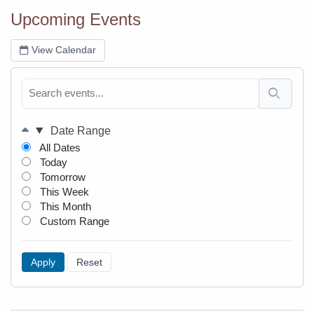
Upcoming Events
(TODAS)
View Calendar
Date Range
All Dates
Today
Tomorrow
This Week
This Month
Custom Range
Apply
Reset