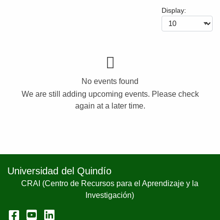
Display:
No events found
We are still adding upcoming events. Please check
again at a later time.
Universidad del Quindío
CRAI (Centro de Recursos para el Aprendizaje y la
Investigación)
Facebook
YouTube
LinkedIn